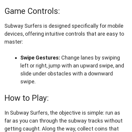
Game Controls:
Subway Surfers is designed specifically for mobile
devices, offering intuitive controls that are easy to
master:
Swipe Gestures:
Change lanes by swiping
left or right, jump with an upward swipe, and
slide under obstacles with a downward
swipe.
How to Play:
In Subway Surfers, the objective is simple: run as
far as you can through the subway tracks without
getting caught. Along the way, collect coins that