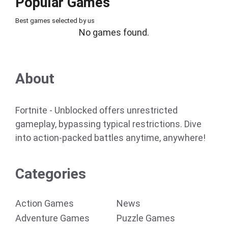
Popular Games
Best games selected by us
No games found.
About
Fortnite - Unblocked offers unrestricted
gameplay, bypassing typical restrictions. Dive
into action-packed battles anytime, anywhere!
Categories
Action Games
News
Adventure Games
Puzzle Games