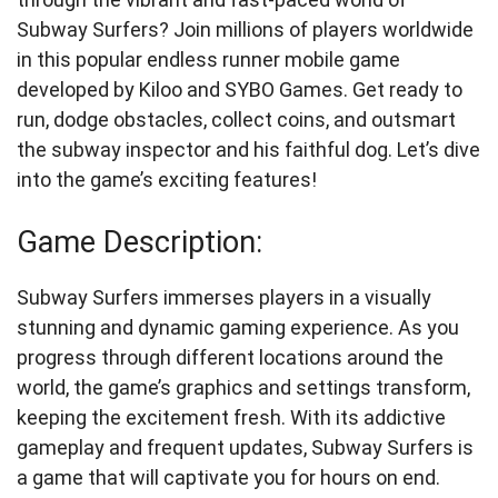
Subway Surfers? Join millions of players worldwide
in this popular endless runner mobile game
developed by Kiloo and SYBO Games. Get ready to
run, dodge obstacles, collect coins, and outsmart
the subway inspector and his faithful dog. Let’s dive
into the game’s exciting features!
Game Description:
Subway Surfers immerses players in a visually
stunning and dynamic gaming experience. As you
progress through different locations around the
world, the game’s graphics and settings transform,
keeping the excitement fresh. With its addictive
gameplay and frequent updates, Subway Surfers is
a game that will captivate you for hours on end.