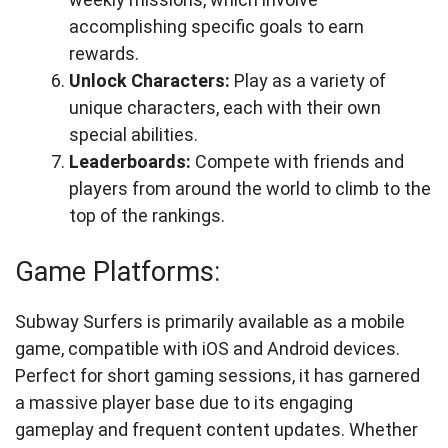
accomplishing specific goals to earn
rewards.
Unlock Characters:
Play as a variety of
unique characters, each with their own
special abilities.
Leaderboards:
Compete with friends and
players from around the world to climb to the
top of the rankings.
Game Platforms:
Subway Surfers is primarily available as a mobile
game, compatible with iOS and Android devices.
Perfect for short gaming sessions, it has garnered
a massive player base due to its engaging
gameplay and frequent content updates. Whether