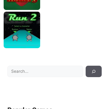
Search