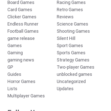
Board Games
Racing Games
Card Games
Retro Games
Clicker Games
Reviews
Endless Runner
Science Games
Football Games
Shooting Games
game release
Silent Hill
Games
Sport Games
Gaming
Sports Games
gaming news
Strategy Games
GP
Two-player Games
Guides
unblocked games
Horror Games
Uncategorized
Lists
Updates
Multiplayer Games