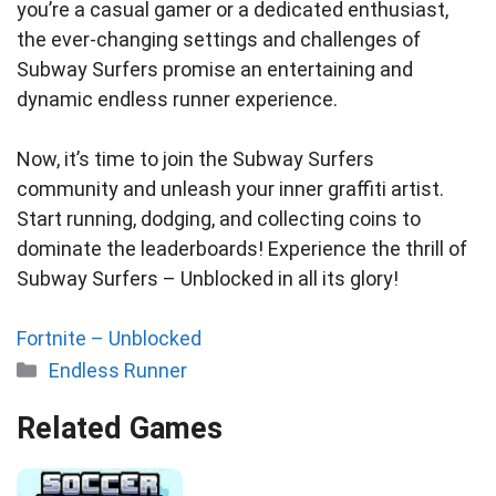
you’re a casual gamer or a dedicated enthusiast,
the ever-changing settings and challenges of
Subway Surfers promise an entertaining and
dynamic endless runner experience.
Now, it’s time to join the Subway Surfers
community and unleash your inner graffiti artist.
Start running, dodging, and collecting coins to
dominate the leaderboards! Experience the thrill of
Subway Surfers – Unblocked in all its glory!
Fortnite – Unblocked
Categories
Endless Runner
Related Games