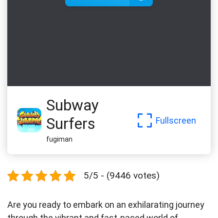
Subway
Surfers
Fullscreen
fugiman
5/5 - (9446 votes)
Are you ready to embark on an exhilarating journey
through the vibrant and fast-paced world of