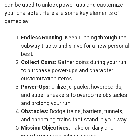
can be used to unlock power-ups and customize
your character. Here are some key elements of
gameplay:
Endless Running:
Keep running through the
subway tracks and strive for a new personal
best.
Collect Coins:
Gather coins during your run
to purchase power-ups and character
customization items.
Power-Ups:
Utilize jetpacks, hoverboards,
and super sneakers to overcome obstacles
and prolong your run.
Obstacles:
Dodge trains, barriers, tunnels,
and oncoming trains that stand in your way.
Mission Objectives:
Take on daily and
weekly missions, which involve