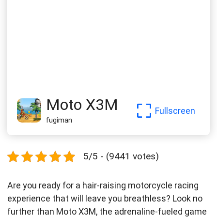
Moto X3M
Fullscreen
fugiman
5/5 - (9441 votes)
Are you ready for a hair-raising motorcycle racing
experience that will leave you breathless? Look no
further than Moto X3M, the adrenaline-fueled game