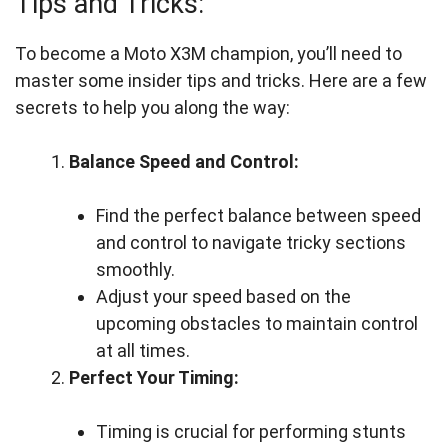
Tips and Tricks:
To become a Moto X3M champion, you’ll need to
master some insider tips and tricks. Here are a few
secrets to help you along the way:
Balance Speed and Control:
Find the perfect balance between speed
and control to navigate tricky sections
smoothly.
Adjust your speed based on the
upcoming obstacles to maintain control
at all times.
Perfect Your Timing:
Timing is crucial for performing stunts