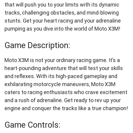
that will push you to your limits with its dynamic
tracks, challenging obstacles, and mind-blowing
stunts. Get your heart racing and your adrenaline
pumping as you dive into the world of Moto X3M!
Game Description:
Moto X3M is not your ordinary racing game. It’s a
heart-pounding adventure that will test your skills
and reflexes. With its high-paced gameplay and
exhilarating motorcycle maneuvers, Moto X3M
caters to racing enthusiasts who crave excitement
and a rush of adrenaline. Get ready to rev up your
engine and conquer the tracks like a true champion!
Game Controls: