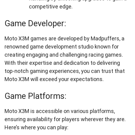
competitive edge.
Game Developer:
Moto X3M games are developed by Madpuffers, a
renowned game development studio known for
creating engaging and challenging racing games.
With their expertise and dedication to delivering
top-notch gaming experiences, you can trust that
Moto X3M will exceed your expectations.
Game Platforms:
Moto X3M is accessible on various platforms,
ensuring availability for players wherever they are.
Here’s where you can play: