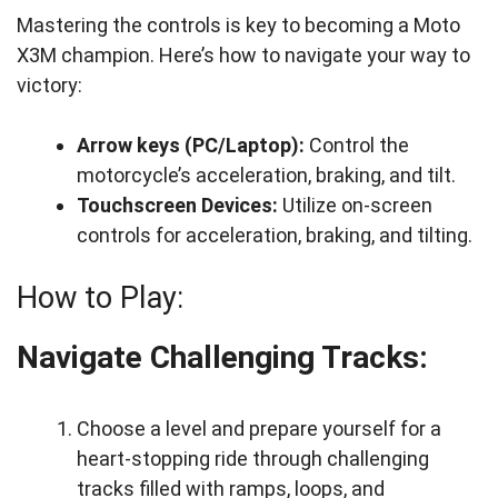
Mastering the controls is key to becoming a Moto
X3M champion. Here’s how to navigate your way to
victory:
Arrow keys (PC/Laptop):
Control the
motorcycle’s acceleration, braking, and tilt.
Touchscreen Devices:
Utilize on-screen
controls for acceleration, braking, and tilting.
How to Play:
Navigate Challenging Tracks:
Choose a level and prepare yourself for a
heart-stopping ride through challenging
tracks filled with ramps, loops, and