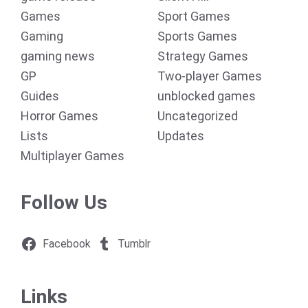
Games
Sport Games
Gaming
Sports Games
gaming news
Strategy Games
GP
Two-player Games
Guides
unblocked games
Horror Games
Uncategorized
Lists
Updates
Multiplayer Games
Follow Us
Facebook
Tumblr
Links