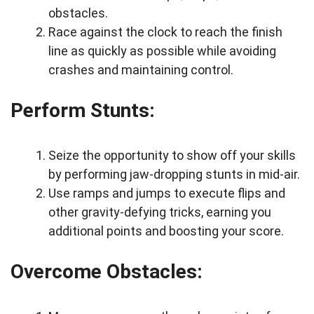
obstacles.
Race against the clock to reach the finish
line as quickly as possible while avoiding
crashes and maintaining control.
Perform Stunts:
Seize the opportunity to show off your skills
by performing jaw-dropping stunts in mid-air.
Use ramps and jumps to execute flips and
other gravity-defying tricks, earning you
additional points and boosting your score.
Overcome Obstacles: