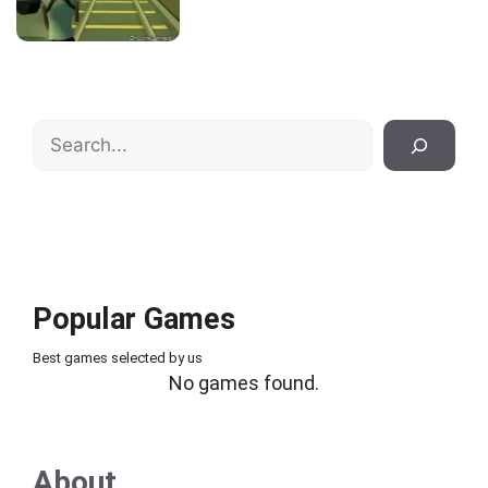
Search
Popular Games
Best games selected by us
No games found.
About