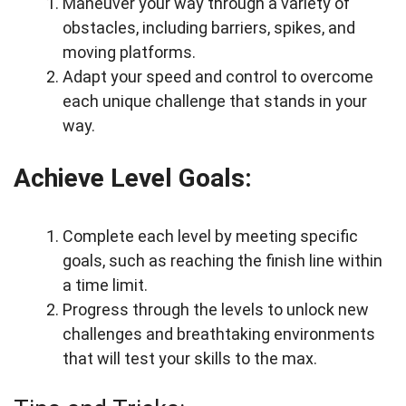
Maneuver your way through a variety of
obstacles, including barriers, spikes, and
moving platforms.
Adapt your speed and control to overcome
each unique challenge that stands in your
way.
Achieve Level Goals:
Complete each level by meeting specific
goals, such as reaching the finish line within
a time limit.
Progress through the levels to unlock new
challenges and breathtaking environments
that will test your skills to the max.