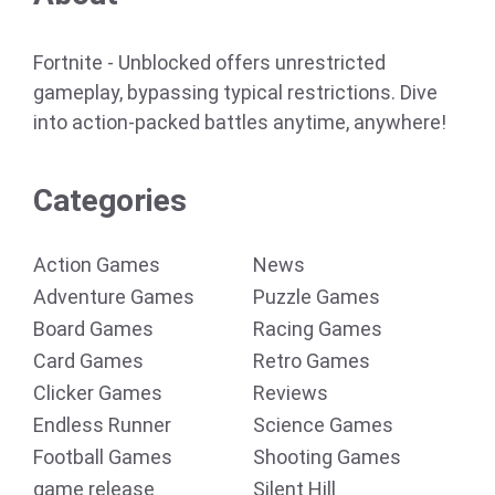
Fortnite - Unblocked offers unrestricted
gameplay, bypassing typical restrictions. Dive
into action-packed battles anytime, anywhere!
Categories
Action Games
News
Adventure Games
Puzzle Games
Board Games
Racing Games
Card Games
Retro Games
Clicker Games
Reviews
Endless Runner
Science Games
Football Games
Shooting Games
game release
Silent Hill