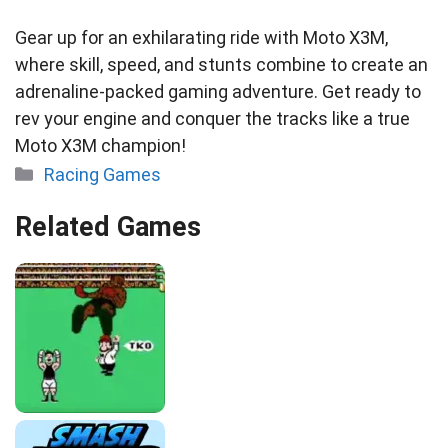
Gear up for an exhilarating ride with Moto X3M,
where skill, speed, and stunts combine to create an
adrenaline-packed gaming adventure. Get ready to
rev your engine and conquer the tracks like a true
Moto X3M champion!
Categories
Racing Games
Related Games