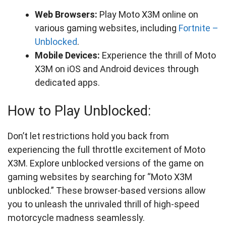
Web Browsers:
Play Moto X3M online on
various gaming websites, including
Fortnite –
Unblocked
.
Mobile Devices:
Experience the thrill of Moto
X3M on iOS and Android devices through
dedicated apps.
How to Play Unblocked:
Don’t let restrictions hold you back from
experiencing the full throttle excitement of Moto
X3M. Explore unblocked versions of the game on
gaming websites by searching for “Moto X3M
unblocked.” These browser-based versions allow
you to unleash the unrivaled thrill of high-speed
motorcycle madness seamlessly.