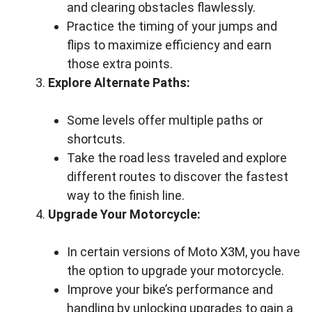
and clearing obstacles flawlessly.
Practice the timing of your jumps and
flips to maximize efficiency and earn
those extra points.
Explore Alternate Paths:
Some levels offer multiple paths or
shortcuts.
Take the road less traveled and explore
different routes to discover the fastest
way to the finish line.
Upgrade Your Motorcycle:
In certain versions of Moto X3M, you have
the option to upgrade your motorcycle.
Improve your bike’s performance and
handling by unlocking upgrades to gain a