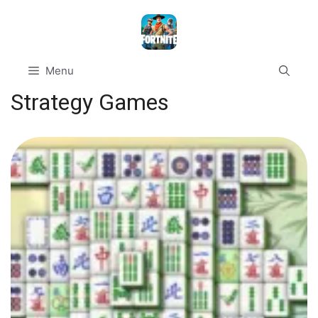
Skip
to
content
Menu
Strategy Games