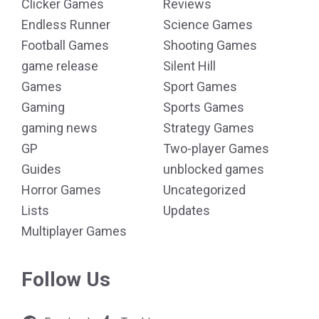
Clicker Games
Reviews
Endless Runner
Science Games
Football Games
Shooting Games
game release
Silent Hill
Games
Sport Games
Gaming
Sports Games
gaming news
Strategy Games
GP
Two-player Games
Guides
unblocked games
Horror Games
Uncategorized
Lists
Updates
Multiplayer Games
Follow Us