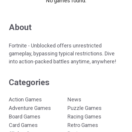
No games found.
About
Fortnite - Unblocked offers unrestricted
gameplay, bypassing typical restrictions. Dive
into action-packed battles anytime, anywhere!
Categories
Action Games
News
Adventure Games
Puzzle Games
Board Games
Racing Games
Card Games
Retro Games