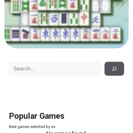
Search
Popular Games
Best games selected by us