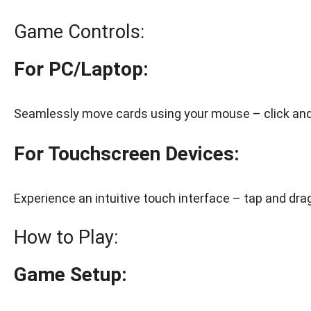
Game Controls:
For PC/Laptop:
Seamlessly move cards using your mouse – click and 
For Touchscreen Devices:
Experience an intuitive touch interface – tap and drag
How to Play:
Game Setup: