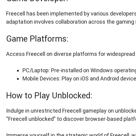
Freecell has been implemented by various developers,
adaptation involves collaboration across the gaming 
Game Platforms:
Access Freecell on diverse platforms for widespread a
PC/Laptop: Pre-installed on Windows operatin
Mobile Devices: Play on iOS and Android devic
How to Play Unblocked:
Indulge in unrestricted Freecell gameplay on unblock
“Freecell unblocked” to discover browser-based plat
Immerse yourself in the strategic world of Freecell, w