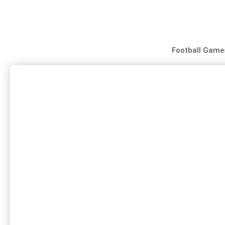
Skip
to
content
Football Game