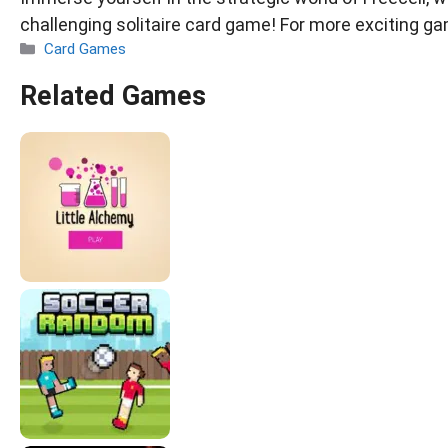
challenging solitaire card game! For more exciting ga
Categories
Card Games
Related Games