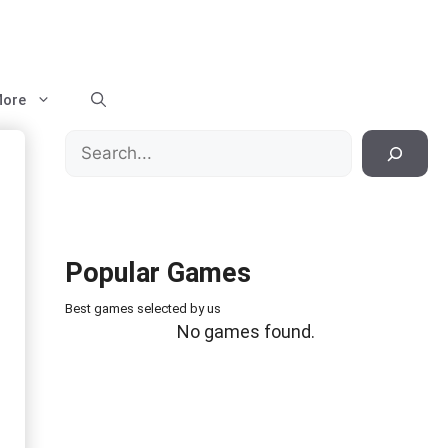
ore
Search
Popular Games
Best games selected by us
No games found.