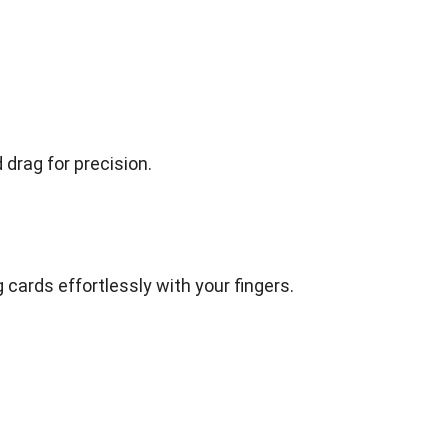
drag for precision.
 cards effortlessly with your fingers.