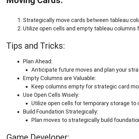
Moving Cards:
Strategically move cards between tableau col
Utilize open cells and empty tableau columns 
Tips and Tricks:
Plan Ahead:
Anticipate future moves and plan your stra
Empty Columns are Valuable:
Keep columns empty for strategic card m
Use Open Cells Wisely:
Utilize open cells for temporary storage t
Build Foundation Strategically:
Plan moves to strategically build foundation
Game Developer: