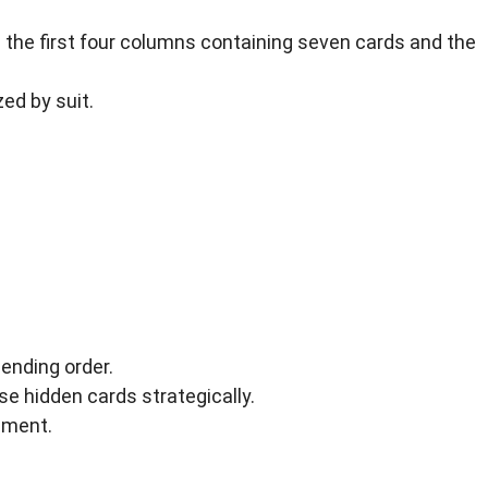
 the first four columns containing seven cards and the
zed by suit.
ending order.
 hidden cards strategically.
cement.