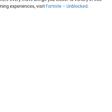
ming experiences, visit
Fortnite – Unblocked
.