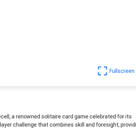
Fullscreen
cell, a renowned solitaire card game celebrated for its
layer challenge that combines skill and foresight, provid