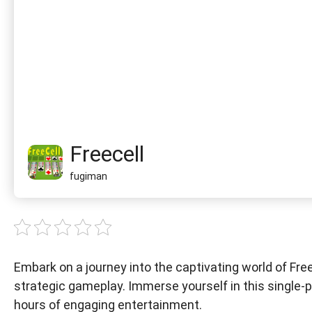
Freecell
fugiman
Embark on a journey into the captivating world of Free
strategic gameplay. Immerse yourself in this single-p
hours of engaging entertainment.