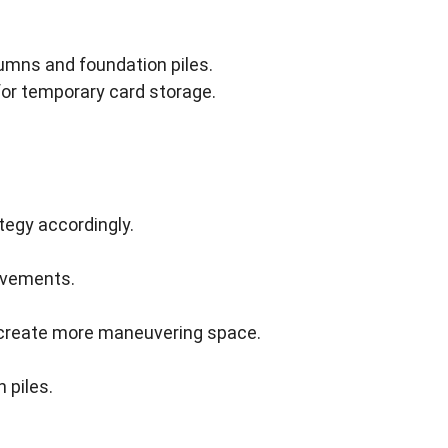
umns and foundation piles.
for temporary card storage.
tegy accordingly.
ovements.
o create more maneuvering space.
 piles.