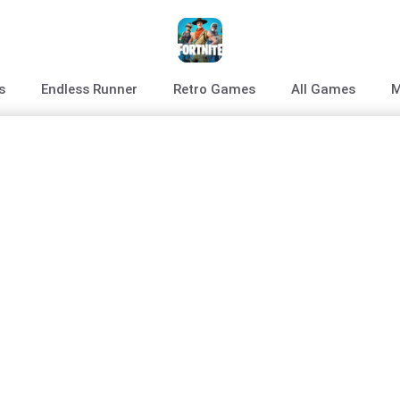
s
Endless Runner
Retro Games
All Games
M