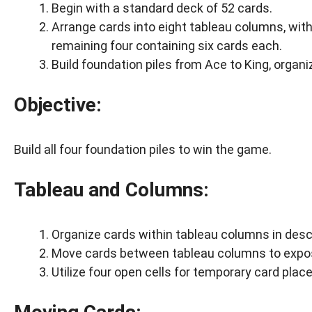
Begin with a standard deck of 52 cards.
Arrange cards into eight tableau columns, with
remaining four containing six cards each.
Build foundation piles from Ace to King, organi
Objective:
Build all four foundation piles to win the game.
Tableau and Columns:
Organize cards within tableau columns in desc
Move cards between tableau columns to expose
Utilize four open cells for temporary card pla