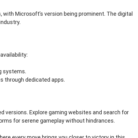
 with Microsoft’s version being prominent. The digital
industry.
vailability:
g systems.
es through dedicated apps.
ed versions. Explore gaming websites and search for
forms for serene gameplay without hindrances.
here every move brings you closer to victory in this