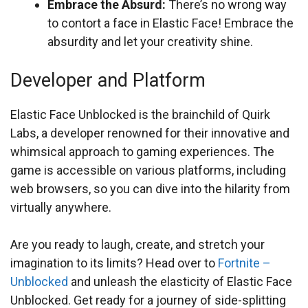
Embrace the Absurd:
There’s no wrong way
to contort a face in Elastic Face! Embrace the
absurdity and let your creativity shine.
Developer and Platform
Elastic Face Unblocked is the brainchild of Quirk
Labs, a developer renowned for their innovative and
whimsical approach to gaming experiences. The
game is accessible on various platforms, including
web browsers, so you can dive into the hilarity from
virtually anywhere.
Are you ready to laugh, create, and stretch your
imagination to its limits? Head over to
Fortnite –
Unblocked
and unleash the elasticity of Elastic Face
Unblocked. Get ready for a journey of side-splitting