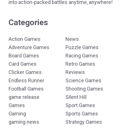
into action-packed battles anytime, anywhere!
Categories
Action Games
News
Adventure Games
Puzzle Games
Board Games
Racing Games
Card Games
Retro Games
Clicker Games
Reviews
Endless Runner
Science Games
Football Games
Shooting Games
game release
Silent Hill
Games
Sport Games
Gaming
Sports Games
gaming news
Strategy Games