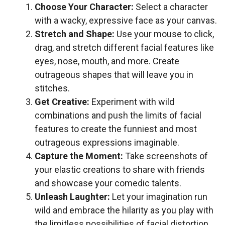
Choose Your Character:
Select a character
with a wacky, expressive face as your canvas.
Stretch and Shape:
Use your mouse to click,
drag, and stretch different facial features like
eyes, nose, mouth, and more. Create
outrageous shapes that will leave you in
stitches.
Get Creative:
Experiment with wild
combinations and push the limits of facial
features to create the funniest and most
outrageous expressions imaginable.
Capture the Moment:
Take screenshots of
your elastic creations to share with friends
and showcase your comedic talents.
Unleash Laughter:
Let your imagination run
wild and embrace the hilarity as you play with
the limitless possibilities of facial distortion.