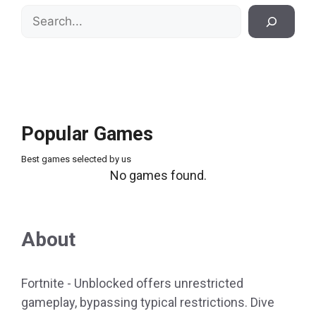
Search
Popular Games
Best games selected by us
No games found.
About
Fortnite - Unblocked offers unrestricted
gameplay, bypassing typical restrictions. Dive