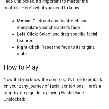
Face Unblocked, it’s important to master the
controls. Here’s what you need to know:
Mouse:
Click and drag to stretch and
manipulate your character’s face.
Left-Click:
Select and drag specific facial
features.
Right-Click:
Reset the face to its original
state.
How to Play
Now that you know the controls, it’s time to embark
on your zany journey of facial contortions. Here’s a
step-by-step guide to playing Elastic Face
Unblocked: