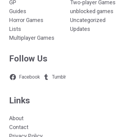
GP
Two-player Games
Guides
unblocked games
Horror Games
Uncategorized
Lists
Updates
Multiplayer Games
Follow Us
Facebook
Tumblr
Links
About
Contact
Privacy Policy