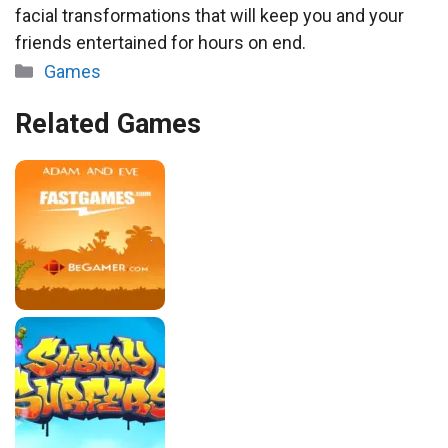
facial transformations that will keep you and your
friends entertained for hours on end.
Categories
Games
Related Games