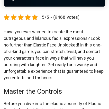
5/5 - (9488 votes)
Have you ever wanted to create the most
outrageous and hilarious facial expressions? Look
no further than Elastic Face Unblocked! In this one-
of-a-kind game, you can stretch, twist, and contort
your character’s face in ways that will have you
bursting with laughter. Get ready for a wacky and
unforgettable experience that is guaranteed to keep
you entertained for hours.
Master the Controls
Before you dive into the elastic absurdity of Elastic