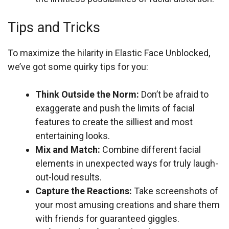
Tips and Tricks
To maximize the hilarity in Elastic Face Unblocked,
we’ve got some quirky tips for you:
Think Outside the Norm:
Don’t be afraid to
exaggerate and push the limits of facial
features to create the silliest and most
entertaining looks.
Mix and Match:
Combine different facial
elements in unexpected ways for truly laugh-
out-loud results.
Capture the Reactions:
Take screenshots of
your most amusing creations and share them
with friends for guaranteed giggles.