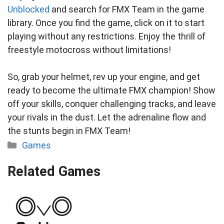
Unblocked
and search for FMX Team in the game
library. Once you find the game, click on it to start
playing without any restrictions. Enjoy the thrill of
freestyle motocross without limitations!
So, grab your helmet, rev up your engine, and get
ready to become the ultimate FMX champion! Show
off your skills, conquer challenging tracks, and leave
your rivals in the dust. Let the adrenaline flow and
the stunts begin in FMX Team!
Categories
Games
Related Games