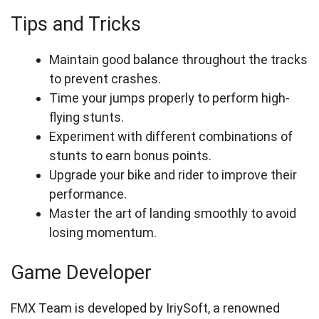
Tips and Tricks
Maintain good balance throughout the tracks
to prevent crashes.
Time your jumps properly to perform high-
flying stunts.
Experiment with different combinations of
stunts to earn bonus points.
Upgrade your bike and rider to improve their
performance.
Master the art of landing smoothly to avoid
losing momentum.
Game Developer
FMX Team is developed by IriySoft, a renowned