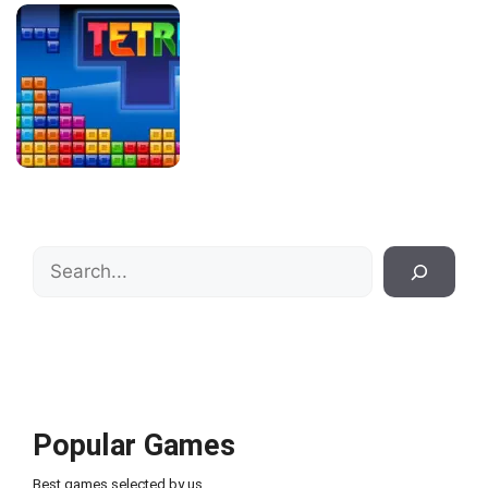
Search
Popular Games
Best games selected by us