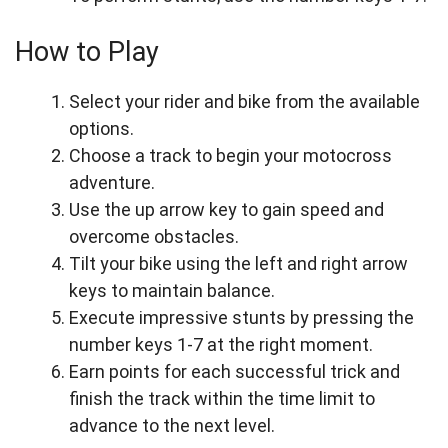
How to Play
Select your rider and bike from the available
options.
Choose a track to begin your motocross
adventure.
Use the up arrow key to gain speed and
overcome obstacles.
Tilt your bike using the left and right arrow
keys to maintain balance.
Execute impressive stunts by pressing the
number keys 1-7 at the right moment.
Earn points for each successful trick and
finish the track within the time limit to
advance to the next level.