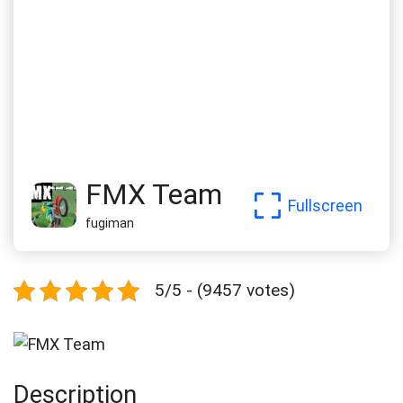
FMX Team
Fullscreen
fugiman
5/5 - (9457 votes)
Description