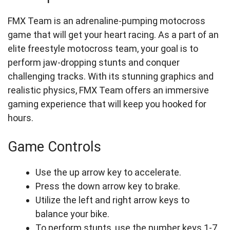
FMX Team is an adrenaline-pumping motocross
game that will get your heart racing. As a part of an
elite freestyle motocross team, your goal is to
perform jaw-dropping stunts and conquer
challenging tracks. With its stunning graphics and
realistic physics, FMX Team offers an immersive
gaming experience that will keep you hooked for
hours.
Game Controls
Use the up arrow key to accelerate.
Press the down arrow key to brake.
Utilize the left and right arrow keys to
balance your bike.
To perform stunts, use the number keys 1-7.