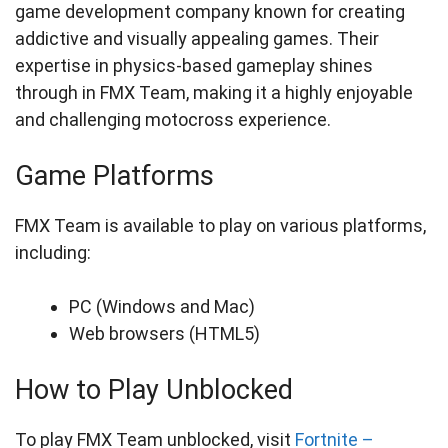
game development company known for creating
addictive and visually appealing games. Their
expertise in physics-based gameplay shines
through in FMX Team, making it a highly enjoyable
and challenging motocross experience.
Game Platforms
FMX Team is available to play on various platforms,
including:
PC (Windows and Mac)
Web browsers (HTML5)
How to Play Unblocked
To play FMX Team unblocked, visit
Fortnite –