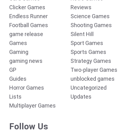
Clicker Games
Reviews
Endless Runner
Science Games
Football Games
Shooting Games
game release
Silent Hill
Games
Sport Games
Gaming
Sports Games
gaming news
Strategy Games
GP
Two-player Games
Guides
unblocked games
Horror Games
Uncategorized
Lists
Updates
Multiplayer Games
Follow Us