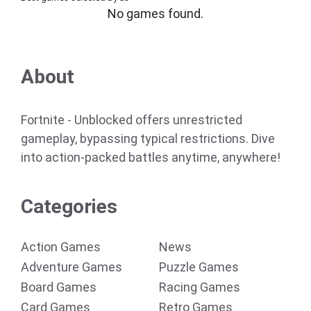
No games found.
About
Fortnite - Unblocked offers unrestricted
gameplay, bypassing typical restrictions. Dive
into action-packed battles anytime, anywhere!
Categories
Action Games
News
Adventure Games
Puzzle Games
Board Games
Racing Games
Card Games
Retro Games