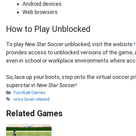
Android devices
Web browsers
How to Play Unblocked
To play
New Star Soccer
unblocked, visit the website
provides access to unblocked versions of the game, a
even in school or workplace environments where acce
So, lace up your boots, step onto the virtual soccer p
superstar in
New Star Soccer
!
Categories
Football Games
Tags
retro bowl related
Related Games