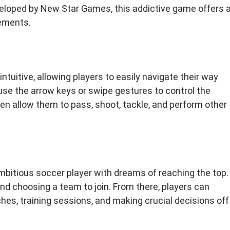
veloped by New Star Games, this addictive game offers 
lements.
ntuitive, allowing players to easily navigate their way
se the arrow keys or swipe gestures to control the
en allow them to pass, shoot, tackle, and perform other
ambitious soccer player with dreams of reaching the top.
d choosing a team to join. From there, players can
ches, training sessions, and making crucial decisions off