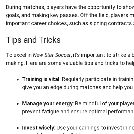
During matches, players have the opportunity to showc
goals, and making key passes. Off the field, players 
important career choices, such as signing contract
Tips and Tricks
To excel in
New Star Soccer
, it’s important to strike
making. Here are some valuable tips and tricks to he
Training is vital
: Regularly participate in train
give you an edge during matches and help you r
Manage your energy
: Be mindful of your play
prevent fatigue and ensure optimal performan
Invest wisely
: Use your earnings to invest in 