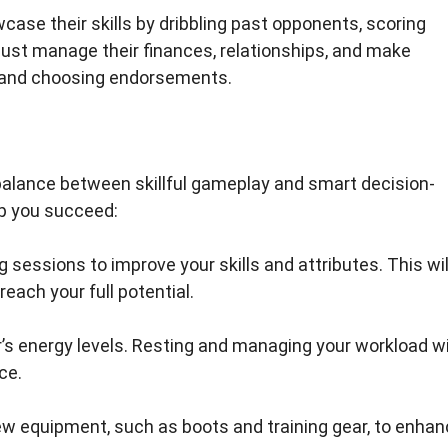
ase their skills by dribbling past opponents, scoring
must manage their finances, relationships, and make
s and choosing endorsements.
 a balance between skillful gameplay and smart decision-
lp you succeed:
ing sessions to improve your skills and attributes. This wil
each your full potential.
er’s energy levels. Resting and managing your workload wi
ce.
new equipment, such as boots and training gear, to enha