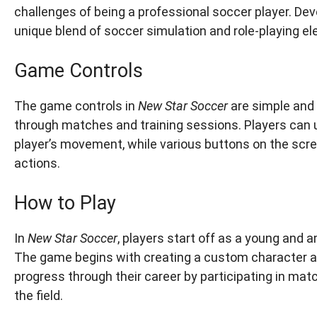
challenges of being a professional soccer player. De
unique blend of soccer simulation and role-playing e
Game Controls
The game controls in
New Star Soccer
are simple and i
through matches and training sessions. Players can u
player’s movement, while various buttons on the scre
actions.
How to Play
In
New Star Soccer
, players start off as a young and 
The game begins with creating a custom character an
progress through their career by participating in mat
the field.