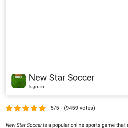
New Star Soccer
fugiman
5/5 - (9459 votes)
New Star Soccer
is a popular online sports game that