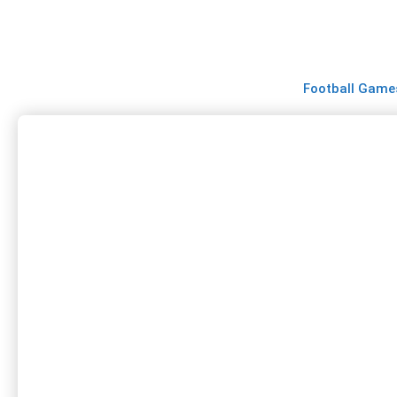
Skip
to
content
Football Game