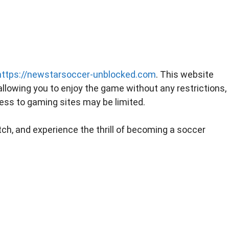
https://newstarsoccer-unblocked.com
. This website
llowing you to enjoy the game without any restrictions,
ss to gaming sites may be limited.
itch, and experience the thrill of becoming a soccer