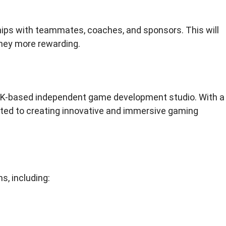
ships with teammates, coaches, and sponsors. This will
ney more rewarding.
UK-based independent game development studio. With a
ted to creating innovative and immersive gaming
s, including: