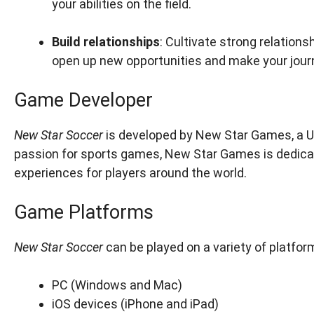
your abilities on the field.
Build relationships
: Cultivate strong relation
open up new opportunities and make your jour
Game Developer
New Star Soccer
is developed by New Star Games, a 
passion for sports games, New Star Games is dedica
experiences for players around the world.
Game Platforms
New Star Soccer
can be played on a variety of platform
PC (Windows and Mac)
iOS devices (iPhone and iPad)