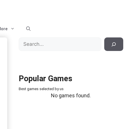
ore
Search
Popular Games
Best games selected by us
No games found.