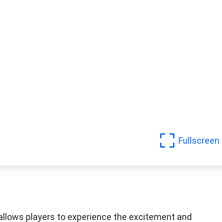
Fullscreen
 allows players to experience the excitement and