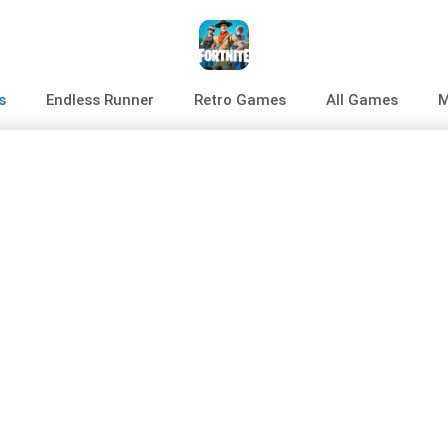
s
Endless Runner
Retro Games
All Games
M